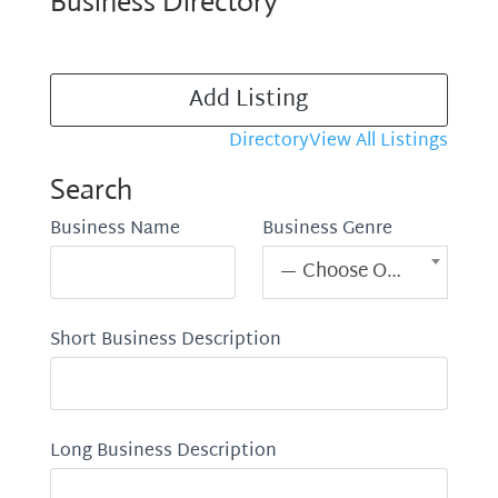
Business Directory
Add Listing
Directory
View All Listings
Search
Business Name
Business Genre
— Choose One —
Short Business Description
Long Business Description