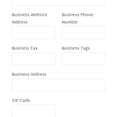
Business Website
Business Phone
Address
Number
Business Fax
Business Tags
Business Address
ZIP Code