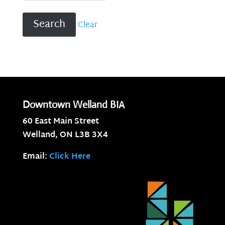
Clear
Downtown Welland BIA
60 East Main Street
Welland, ON
L3B 3X4
Email:
Click Here