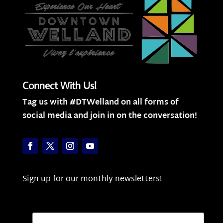
Connect With Us!
Tag us with #DTWelland on all forms of
social media and join in on the conversation!
Sign up for our monthly newsletters!