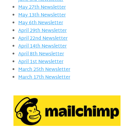
May 27th Newsletter
May 13th Newsletter
May 6th Newsletter
April 29th Newsletter
April 22nd Newsletter
April 14th Newsletter
April 8th Newsletter
April 1st Newsletter
March 25th Newsletter
March 17th Newsletter