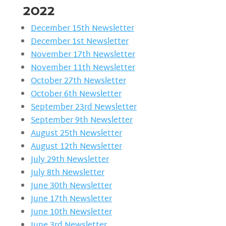
2022
December 15th Newsletter
December 1st Newsletter
November 17th Newsletter
November 11th Newsletter
October 27th Newsletter
October 6th Newsletter
September 23rd Newsletter
September 9th Newsletter
August 25th Newsletter
August 12th Newsletter
July 29th Newsletter
July 8th Newsletter
June 30th Newsletter
June 17th Newsletter
June 10th Newsletter
June 3rd Newsletter