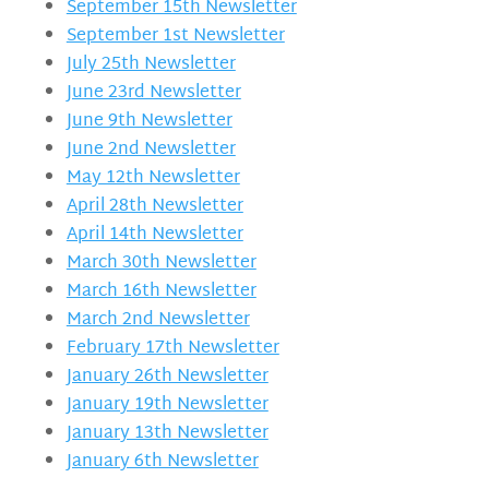
September 15th Newsletter
September 1st Newsletter
July 25th Newsletter
June 23rd Newsletter
June 9th Newsletter
June 2nd Newsletter
May 12th Newsletter
April 28th Newsletter
April 14th Newsletter
March 30th Newsletter
March 16th Newsletter
March 2nd Newsletter
February 17th Newsletter
January 26th Newsletter
January 19th Newsletter
January 13th Newsletter
January 6th Newsletter