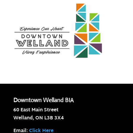
Downtown Welland BIA
60 East Main Street
Welland, ON
L3B 3X4
Email:
Click Here