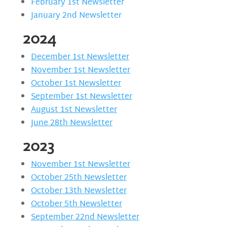
February 1st Newsletter
January 2nd Newsletter
2024
December 1st Newsletter
November 1st Newsletter
October 1st Newsletter
September 1st Newsletter
August 1st Newsletter
June 28th Newsletter
2023
November 1st Newsletter
October 25th Newsletter
October 13th Newsletter
October 5th Newsletter
September 22nd Newsletter