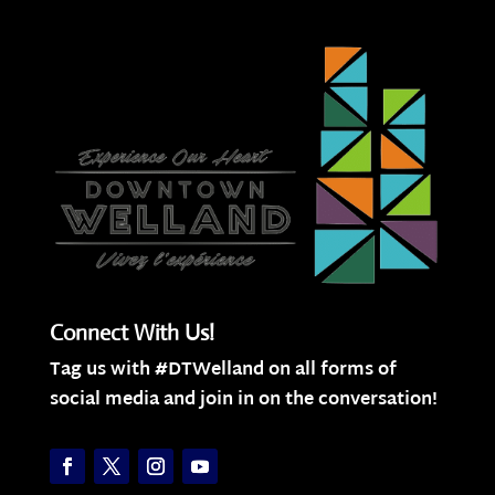
Connect With Us!
Tag us with #DTWelland on all forms of
social media and join in on the conversation!