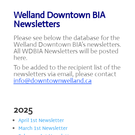
Welland Downtown BIA
Newsletters
Please see below the database for the
Welland Downtown BIA’s newsletters.
All WDBIA Newsletters will be posted
here.
To be added to the recipient list of the
newsletters via email, please contact
info@downtownwelland.ca
2025
April 1st Newsletter
March 1st Newsletter