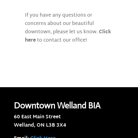
If you have any questions or
concerns about our beautiful
downtown, please let us know.
Click
here
to contact our office!
Downtown Welland BIA
60 East Main Street
Welland, ON
L3B 3X4