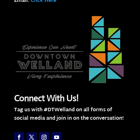
Email:
Click Here
Connect With Us!
Tag us with #DTWelland on all forms of
social media and join in on the conversation!