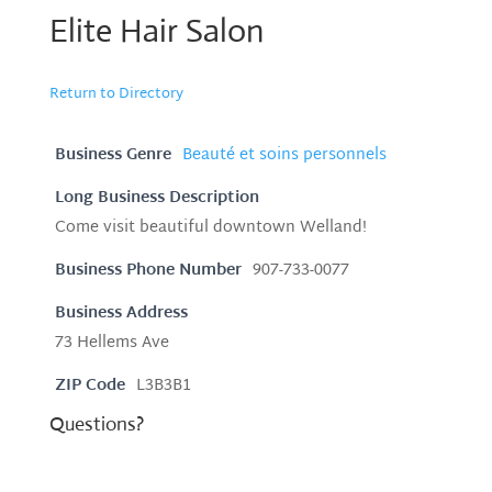
Elite Hair Salon
Return to Directory
Business Genre
Beauté et soins personnels
Long Business Description
Come visit beautiful downtown Welland!
Business Phone Number
907-733-0077
Business Address
73 Hellems Ave
ZIP Code
L3B3B1
Questions?