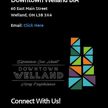
60 East Main Street
Welland, ON
L3B 3X4
Email:
Click Here
Connect With Us!