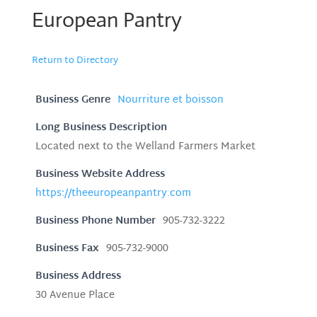
European Pantry
Return to Directory
Business Genre
Nourriture et boisson
Long Business Description
Located next to the Welland Farmers Market
Business Website Address
https://theeuropeanpantry.com
Business Phone Number
905-732-3222
Business Fax
905-732-9000
Business Address
30 Avenue Place