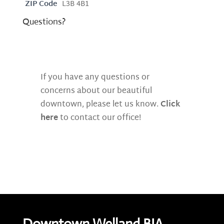
ZIP Code
L3B 4B1
Questions?
If you have any questions or
concerns about our beautiful
downtown, please let us know.
Click
here
to contact our office!
Downtown Welland BIA