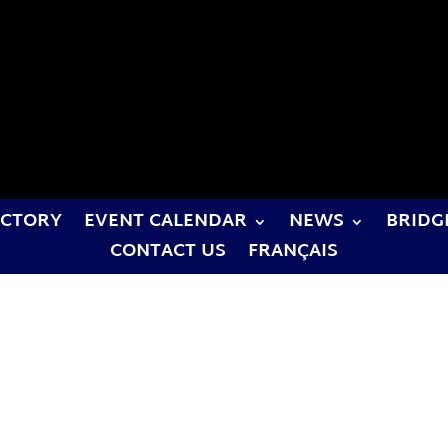
ECTORY
EVENT CALENDAR
NEWS
BRIDG
CONTACT US
FRANÇAIS