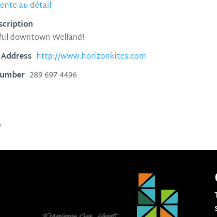
ente au détail
scription
iful downtown Welland!
 Address
http://www.horizonkites.com
Number
289 697 4496
9