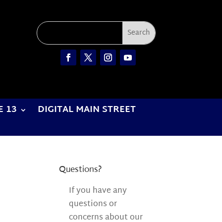
E 13
DIGITAL MAIN STREET
Questions?
If you have any
questions or
concerns about our