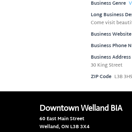
Business Genre
V
Long Business De
Come visit beaut
Business Website
Business Phone 
Business Address
30 King Street
ZIP Code
L3B 3H
Downtown Welland BIA
60 East Main Street
Welland, ON
L3B 3X4