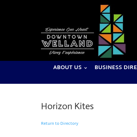
ABOUT US
BUSINESS DIR
Horizon Kites
Return to Directory