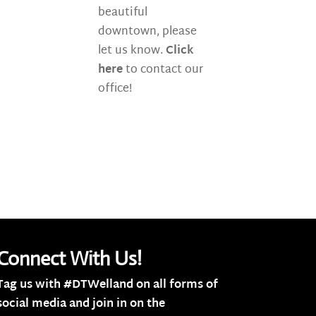
beautiful
downtown, please
let us know.
Click
here
to contact our
office!
Connect With Us!
Tag us with #DTWelland on all forms of
social media and join in on the