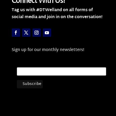
Connect With Us!
Tag us with #DTWelland on all forms of
social media and join in on the conversation!
Sign up for our monthly newsletters!