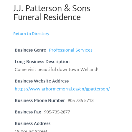
J.J. Patterson & Sons
Funeral Residence
Return to Directory
Business Genre
Professional Services
Long Business Description
Come visit beautiful downtown Welland!
Business Website Address
https://www.arbormemorial.ca/en/jjpatterson/
Business Phone Number
905-735-5713
Business Fax
905-735-2877
Business Address
19 Young Street