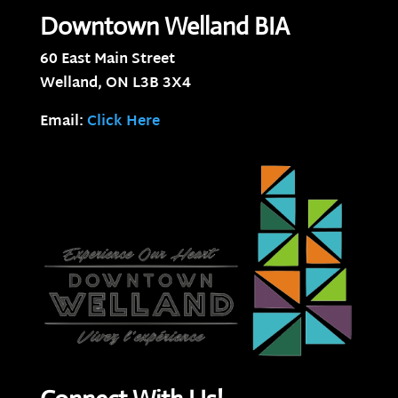
Downtown Welland BIA
60 East Main Street
Welland, ON
L3B 3X4
Email:
Click Here