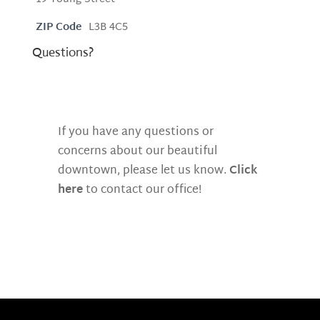
ZIP Code
L3B 4C5
Questions?
If you have any questions or
concerns about our beautiful
downtown, please let us know.
Click
here
to contact our office!