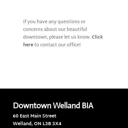
If you have any questions or
concerns about our beautiful
downtown, please let us know.
Click
here
to contact our office!
Downtown Welland BIA
60 East Main Street
Welland, ON
L3B 3X4