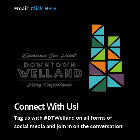
Email:
Click Here
Connect With Us!
Tag us with #DTWelland on all forms of
social media and join in on the conversation!