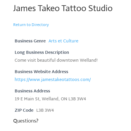
James Takeo Tattoo Studio
Return to Directory
Business Genre
Arts et Culture
Long Business Description
Come visit beautiful downtown Welland!
Business Website Address
https://www.jamestakeotattoos.com/
Business Address
19 E Main St, Welland, ON L3B 3W4
ZIP Code
L3B 3W4
Questions?