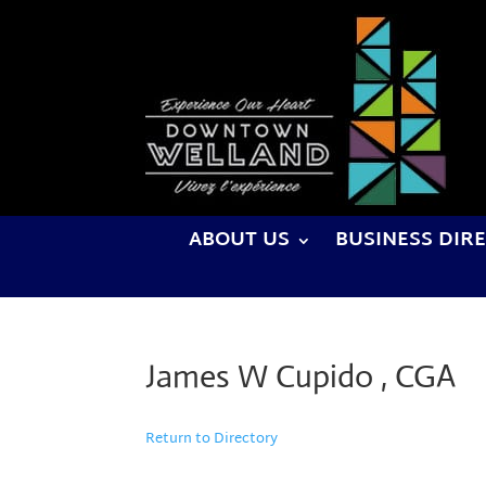
ABOUT US
BUSINESS DIR
James W Cupido , CGA
Return to Directory