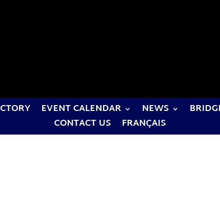
ECTORY
EVENT CALENDAR
NEWS
BRIDG
CONTACT US
FRANÇAIS