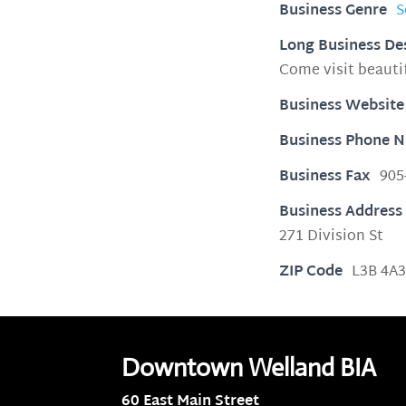
Business Genre
S
Long Business De
Come visit beaut
Business Website
Business Phone 
Business Fax
905
Business Address
271 Division St
ZIP Code
L3B 4A
Downtown Welland BIA
60 East Main Street