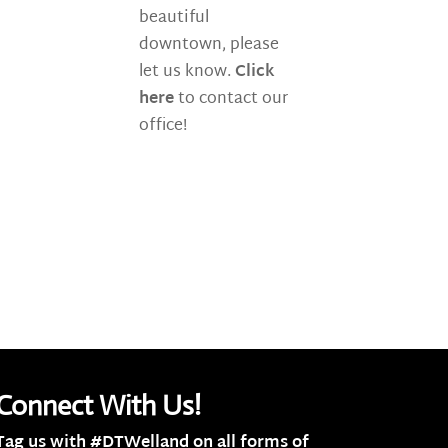
beautiful
downtown, please
let us know.
Click
here
to contact our
office!
Connect With Us!
Tag us with #DTWelland on all forms of