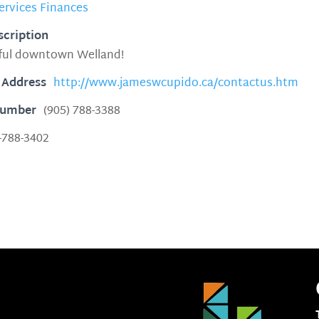
ervices Finances
scription
iful downtown Welland!
 Address
http://www.jameswcupido.ca/contactus.htm
Number
(905) 788-3388
-788-3402
3