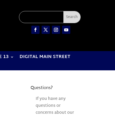
E 13
DIGITAL MAIN STREET
Questions?
If you have any
questions or
concerns about our