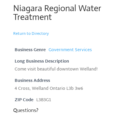
Niagara Regional Water
Treatment
Return to Directory
Business Genre
Government Services
Long Business Description
Come visit beautiful downtown Welland!
Business Address
4 Cross, Welland Ontario L3b 3w6
ZIP Code
L3B3G1
Questions?