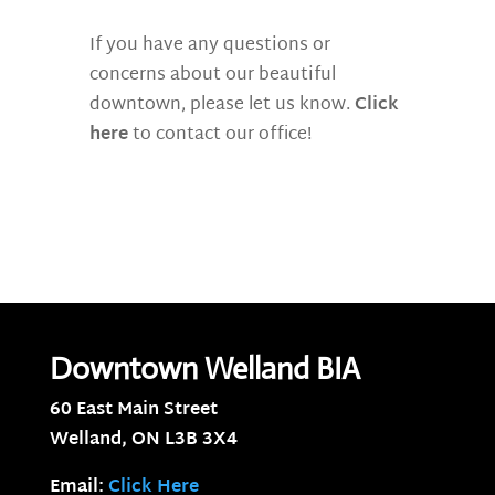
If you have any questions or
concerns about our beautiful
downtown, please let us know.
Click
here
to contact our office!
Downtown Welland BIA
60 East Main Street
Welland, ON
L3B 3X4
Email:
Click Here