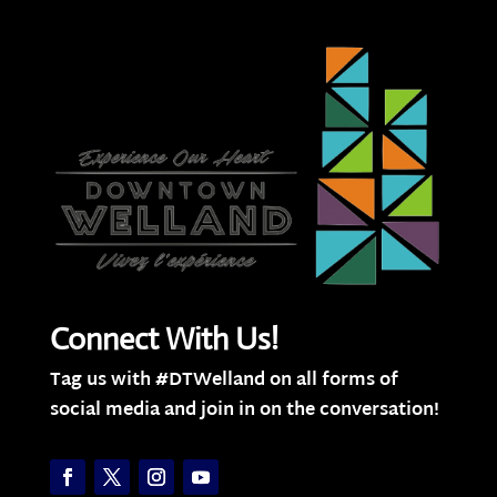
Connect With Us!
Tag us with #DTWelland on all forms of
social media and join in on the conversation!