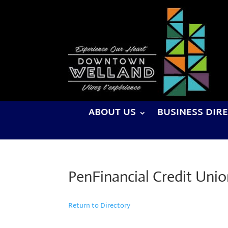
ABOUT US
BUSINESS DIR
PenFinancial Credit Uni
Return to Directory