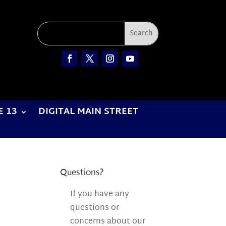
E 13
DIGITAL MAIN STREET
Questions?
If you have any
questions or
concerns about our