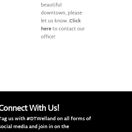
beautiful
downtown, please
let us know.
Click
here
to contact our
office!
Connect With Us!
Tag us with #DTWelland on all forms of
social media and join in on the