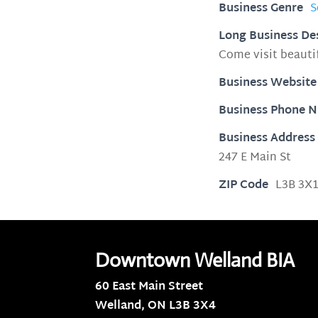
Business Genre
S
Long Business De
Come visit beaut
Business Website
Business Phone 
Business Address
247 E Main St
ZIP Code
L3B 3X
Downtown Welland BIA
60 East Main Street
Welland, ON
L3B 3X4