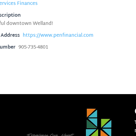
ervices Finances
scription
iful downtown Welland!
 Address
https://www.penfinancial.com
Number
905-735-4801
1