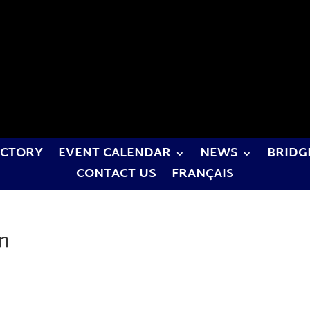
ECTORY
EVENT CALENDAR
NEWS
BRIDG
CONTACT US
FRANÇAIS
on