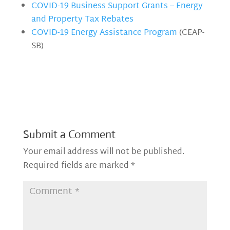
COVID-19 Business Support Grants – Energy
and Property Tax Rebates
COVID-19 Energy Assistance Program
(CEAP-
SB)
Submit a Comment
Your email address will not be published.
Required fields are marked
*