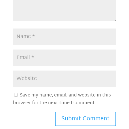
Save my name, email, and website in this
browser for the next time I comment.