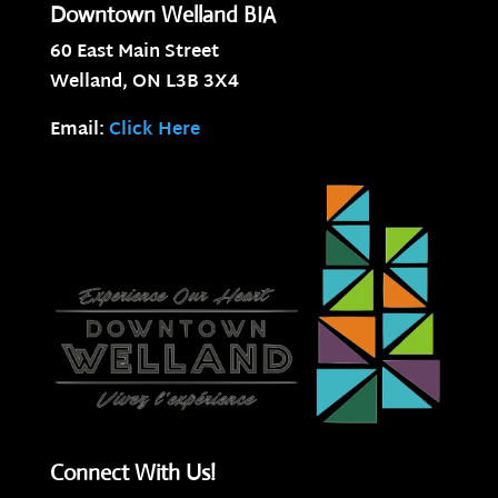
Downtown Welland BIA
60 East Main Street
Welland, ON
L3B 3X4
Email:
Click Here
Connect With Us!