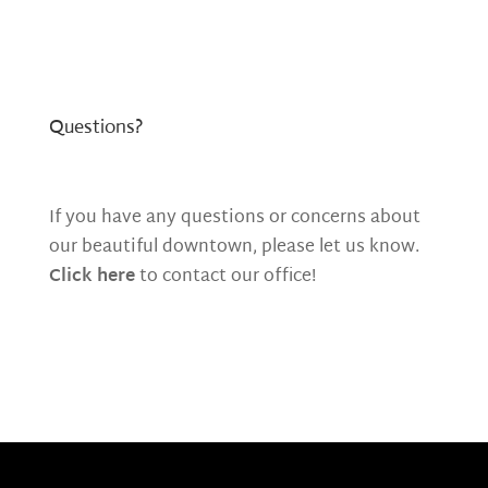
Questions?
If you have any questions or concerns about
our beautiful downtown, please let us know.
Click here
to contact our office!