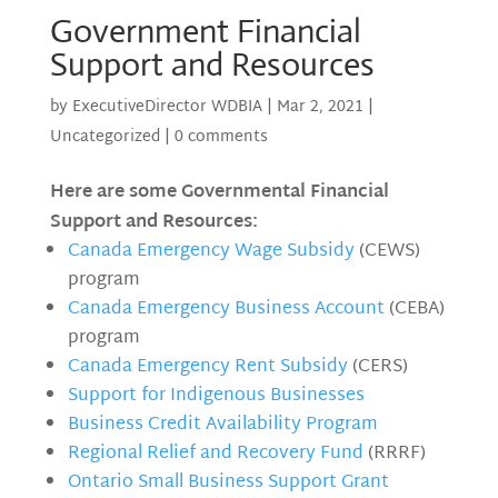
Government Financial
Support and Resources
by
ExecutiveDirector WDBIA
|
Mar 2, 2021
|
Uncategorized
|
0 comments
Here are some Governmental Financial
Support and Resources:
Canada Emergency Wage Subsidy
(CEWS)
program
Canada Emergency Business Account
(CEBA)
program
Canada Emergency Rent Subsidy
(CERS)
Support for Indigenous Businesses
Business Credit Availability Program
Regional Relief and Recovery Fund
(RRRF)
Ontario Small Business Support Grant