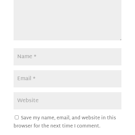
Save my name, email, and website in this
browser for the next time I comment.