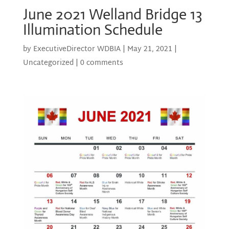
June 2021 Welland Bridge 13
Illumination Schedule
by
ExecutiveDirector WDBIA
|
May 21, 2021
|
Uncategorized
|
0 comments