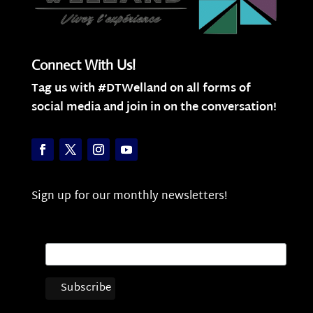
Connect With Us!
Tag us with #DTWelland on all forms of
social media and join in on the conversation!
Sign up for our monthly newsletters!