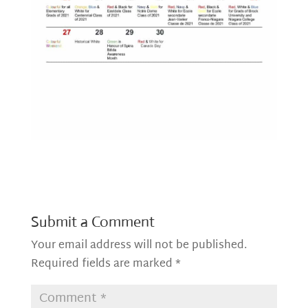
Submit a Comment
Your email address will not be published.
Required fields are marked
*