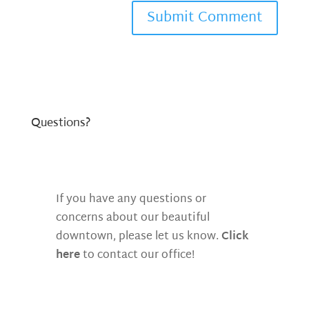
Questions?
If you have any questions or
concerns about our beautiful
downtown, please let us know.
Click
here
to contact our office!