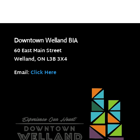
Downtown Welland BIA
60 East Main Street
Welland, ON
L3B 3X4
Email:
Click Here