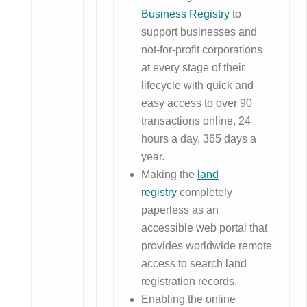
Business Registry
to
support businesses and
not-for-profit corporations
at every stage of their
lifecycle with quick and
easy access to over 90
transactions online, 24
hours a day, 365 days a
year.
Making the
land
registry
completely
paperless as an
accessible web portal that
provides worldwide remote
access to search land
registration records.
Enabling the online