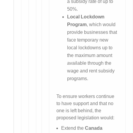
a subsidy rate of up to
50%.
Local Lockdown
Program
, which would
provide businesses that
face temporary new
local lockdowns up to
the maximum amount
available through the
wage and rent subsidy
programs.
To ensure workers continue
to have support and that no
one is left behind, the
proposed legislation would:
Extend the
Canada