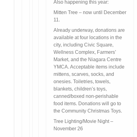
Also happening this year:
Mitten Tree – now until December
11.
Already underway, donations are
available at four locations in the
city, including Civic Square,
Wellness Complex, Farmers’
Market, and the Niagara Centre
YMCA. Acceptable items include
mittens, scarves, socks, and
onesies. Toiletries, towels,
blankets, children’s toys,
canned/boxed non-perishable
food items. Donations will go to
the Community Christmas Toys.
Tree Lighting/Movie Night –
November 26