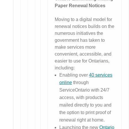
Paper Renewal Notices
Moving to a digital model for
renewal notices builds on the
numerous initiatives the
government has taken to
make services more
convenient, accessible, and
easier to use for Ontarians,
including:
Enabling over
40 services
online
through
ServiceOntario with 24/7
access, with products
mailed directly to you and
the option to print proof of
renewal right at home.
Launching the new
Ontario