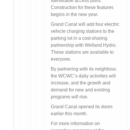
identifiable access point.
Construction for these features
begins in the new year.
Grand Canal will add four electric
vehicle charging stations to the
parking lot in a cost-sharing
partnership with Welland Hydro.
These stations are available to
everyone.
By partnering with its neighbour,
the WCWC’s daily activities will
increase, and the growth and
demand for new and existing
programs will rise.
Grand Canal opened its doors
earlier this month.
For more information on