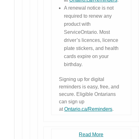
A renewal notice is not
required to renew any
product with
ServiceOntario. Most
driver’s licences, licence
plate stickers, and health
cards expire on your
birthday.
Signing up for digital
reminders is easy, free, and
secure. Eligible Ontarians
can sign up
at
Ontario.ca/Reminders
.
Read More