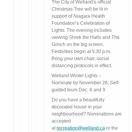
The City of Welland’s official
Christmas Tree will be lit in
support of Niagara Health
Foundation’s Celebration of
Lights. The evening includes
viewing Shrek the Halls and The
Grinch on the big screen.
Festivities begin at 5:30 p.m.
Bring your own chair, social
distancing protocols in effect.
Welland Winter Lights –
Nominate by November 26; Self-
guided tours Dec. 8 and 9
Do you have a beautifully
decorated house in your
neighbourhood? Nominations are
accepted
at
recreation@welland.ca
or the