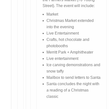
Street). The event will include:
Market
Christmas Market extended
into the evening
Live Entertainment
Crafts, hot chocolate and
photobooths
Merritt Park + Amphitheater
Live entertainment
Ice carving demonstrations and
snow taffy
Mailbox to send letters to Santa
Santa concludes the night with
a reading of a Christmas
classic