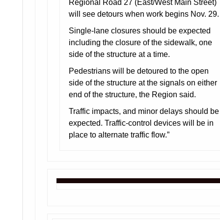
Regional Road 27 (East/West Main Street)
will see detours when work begins Nov. 29.
Single-lane closures should be expected
including the closure of the sidewalk, one
side of the structure at a time.
Pedestrians will be detoured to the open
side of the structure at the signals on either
end of the structure, the Region said.
Traffic impacts, and minor delays should be
expected. Traffic-control devices will be in
place to alternate traffic flow.”