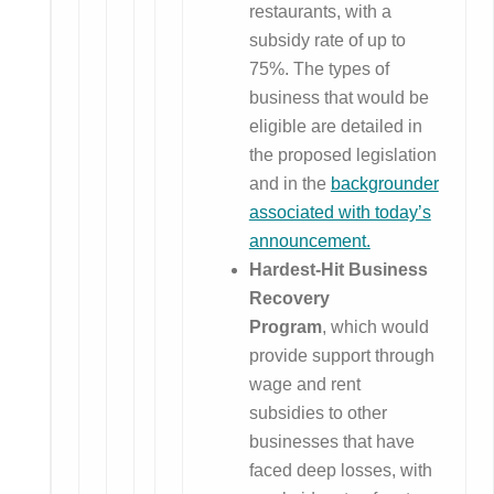
restaurants, with a
subsidy rate of up to
75%. The types of
business that would be
eligible are detailed in
the proposed legislation
and in the
backgrounder
associated with today’s
announcement.
Hardest-Hit Business
Recovery
Program
, which would
provide support through
wage and rent
subsidies to other
businesses that have
faced deep losses, with