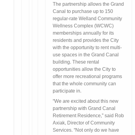
The partnership allows the Grand
Canal to purchase up to 150
regular-rate Welland Community
Wellness Complex (WCWC)
memberships annually for its
residents and provides the City
with the opportunity to rent multi-
use spaces in the Grand Canal
building. These rental
opportunities allow the City to
offer more recreational programs
that the whole community can
participate in.
“We are excited about this new
partnership with Grand Canal
Retirement Residence,” said Rob
Axiak, Director of Community
Services. “Not only do we have