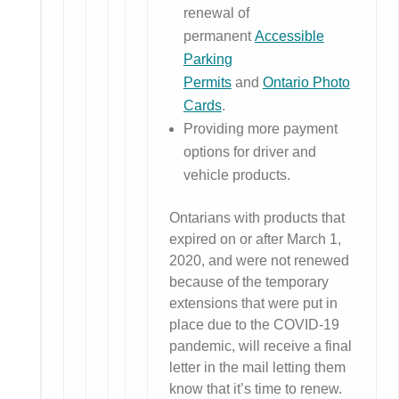
renewal of
permanent
Accessible
Parking
Permits
and
Ontario Photo
Cards
.
Providing more payment
options for driver and
vehicle products.
Ontarians with products that
expired on or after March 1,
2020, and were not renewed
because of the temporary
extensions that were put in
place due to the COVID-19
pandemic, will receive a final
letter in the mail letting them
know that it’s time to renew.