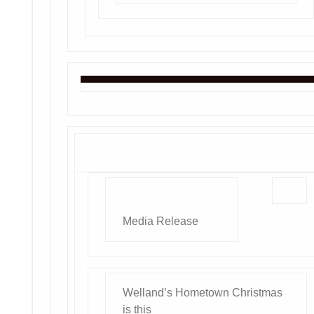
Media Release
Welland’s Hometown Christmas
is this