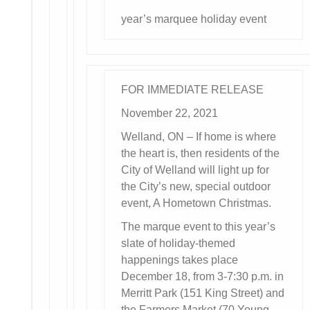
year’s marquee holiday event
FOR IMMEDIATE RELEASE
November 22, 2021
Welland, ON – If home is where
the heart is, then residents of the
City of Welland will light up for
the City’s new, special outdoor
event, A Hometown Christmas.
The marque event to this year’s
slate of holiday-themed
happenings takes place
December 18, from 3-7:30 p.m. in
Merritt Park (151 King Street) and
the Farmers Market (70 Young