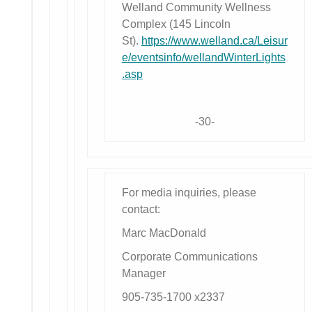
Welland Community Wellness
Complex (145 Lincoln
St).
https://www.welland.ca/Leisur
e/eventsinfo/wellandWinterLights
.asp
-30-
For media inquiries, please
contact:
Marc MacDonald
Corporate Communications
Manager
905-735-1700 x2337