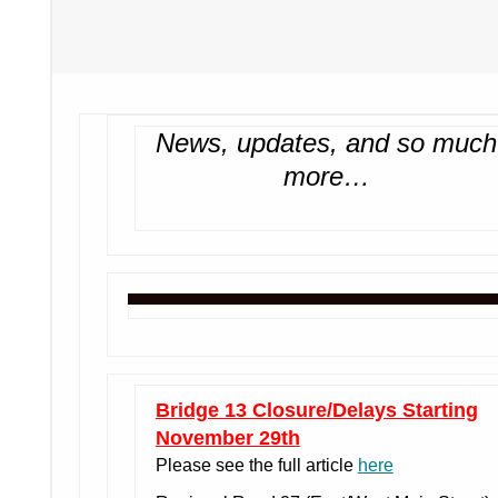
News, updates, and so much
more…
Bridge 13 Closure/Delays Starting
November 29th
Please see the full article
here