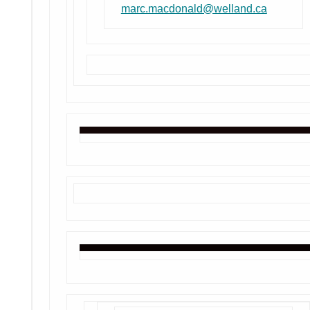
marc.macdonald@welland.ca