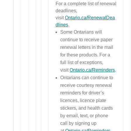
For a complete list of renewal
deadlines,
visit
Ontario.ca/RenewalDea
dlines
.
Some Ontarians will
continue to receive paper
renewal letters in the mail
for these products. For a
full list of exceptions,
visit
Ontario.ca/Reminders
.
Ontarians can continue to
receive courtesy renewal
reminders for driver’s
licences, licence plate
stickers, and health cards
by email, text, or phone
call by signing up
at
Ontario.ca/Reminders
.