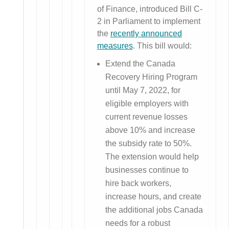
of Finance, introduced Bill C-
2 in Parliament to implement
the
recently announced
measures
. This bill would:
Extend the Canada
Recovery Hiring Program
until May 7, 2022, for
eligible employers with
current revenue losses
above 10% and increase
the subsidy rate to 50%.
The extension would help
businesses continue to
hire back workers,
increase hours, and create
the additional jobs Canada
needs for a robust