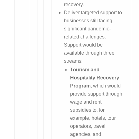
recovery.
Deliver targeted support to
businesses still facing
significant pandemic-
related challenges.
Support would be
available through three
streams:
Tourism and
Hospitality Recovery
Program
, which would
provide support through
wage and rent
subsidies to, for
example, hotels, tour
operators, travel
agencies, and