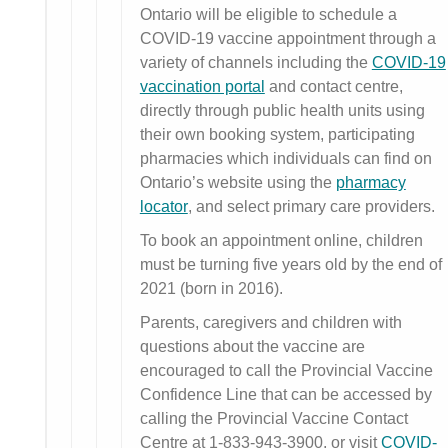
Ontario will be eligible to schedule a
COVID-19 vaccine appointment through a
variety of channels including the
COVID-19
vaccination portal
and contact centre,
directly through public health units using
their own booking system, participating
pharmacies which individuals can find on
Ontario’s website using the
pharmacy
locator
, and select primary care providers.
To book an appointment online, children
must be turning five years old by the end of
2021 (born in 2016).
Parents, caregivers and children with
questions about the vaccine are
encouraged to call the Provincial Vaccine
Confidence Line that can be accessed by
calling the Provincial Vaccine Contact
Centre at 1-833-943-3900, or visit
COVID-