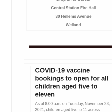
Central Station Fire Hall
30 Hellems Avenue
Welland
COVID-19 vaccine
bookings to open for all
children aged five to
eleven
As of 8:00 a.m. on Tuesday, November 23,
2021, children aged five to 11 across