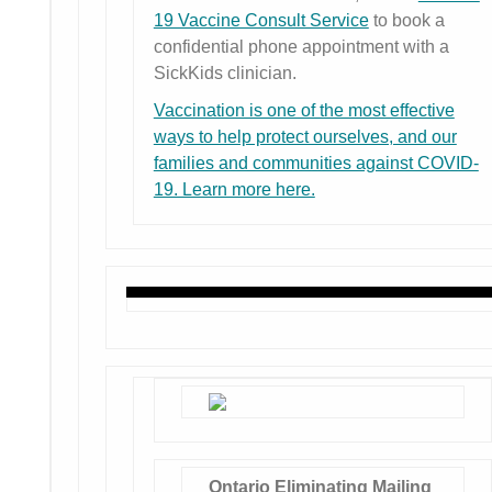
19 Vaccine Consult Service
to book a
confidential phone appointment with a
SickKids clinician.
Vaccination is one of the most effective
ways to help protect ourselves, and our
families and communities against COVID-
19. Learn more here.
Ontario
Eliminating Mailing