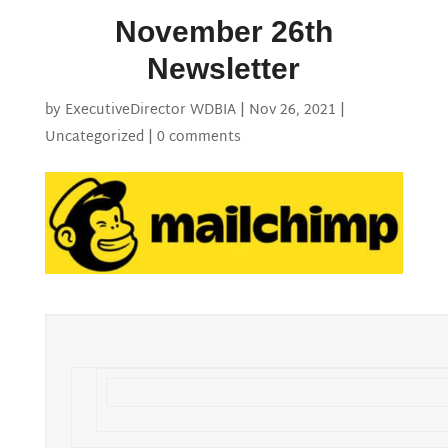
November 26th
Newsletter
by
ExecutiveDirector WDBIA
|
Nov 26, 2021
|
Uncategorized
|
0 comments