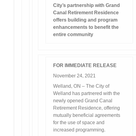
City’s partnership with Grand
Canal Retirement Residence
offers building and program
enhancements to benefit the
entire community
FOR IMMEDIATE RELEASE
November 24, 2021
Welland, ON – The City of
Welland has partnered with the
newly opened Grand Canal
Retirement Residence, offering
mutually beneficial agreements
for the use of space and
increased programming.