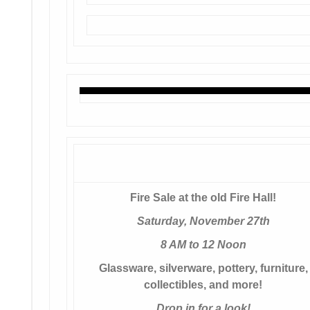
Fire Sale at the old Fire Hall!
Saturday, November 27th
8 AM to 12 Noon
Glassware, silverware, pottery, furniture,
collectibles, and more!
Drop in for a look!