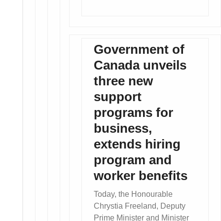
Government of
Canada unveils
three new
support
programs for
business,
extends hiring
program and
worker benefits
Today, the Honourable
Chrystia Freeland, Deputy
Prime Minister and Minister