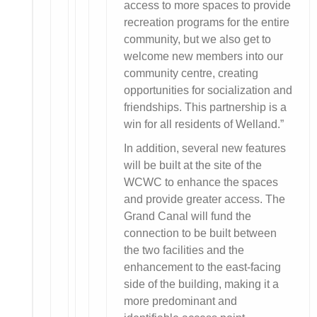
access to more spaces to provide
recreation programs for the entire
community, but we also get to
welcome new members into our
community centre, creating
opportunities for socialization and
friendships. This partnership is a
win for all residents of Welland.”
In addition, several new features
will be built at the site of the
WCWC to enhance the spaces
and provide greater access. The
Grand Canal will fund the
connection to be built between
the two facilities and the
enhancement to the east-facing
side of the building, making it a
more predominant and