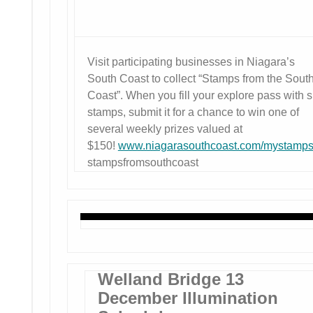
Visit participating businesses in Niagara’s
South Coast to collect “Stamps from the Sout
Coast”. When you fill your explore pass with s
stamps, submit it for a chance to win one of
several weekly prizes valued at
$150!
www.niagarasouthcoast.com/mystamp
stampsfromsouthcoast
Welland Bridge 13
December Illumination