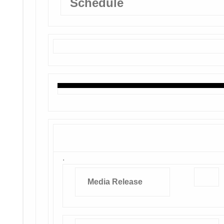
Schedule
.
Media Release