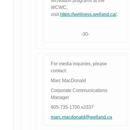
recreation programs at the
WCWC,
visit
https://wellness.welland.ca/
.
-30-
For media inquiries, please
contact:
Marc MacDonald
Corporate Communications
Manager
905-735-1700 x2337
marc.macdonald@welland.ca