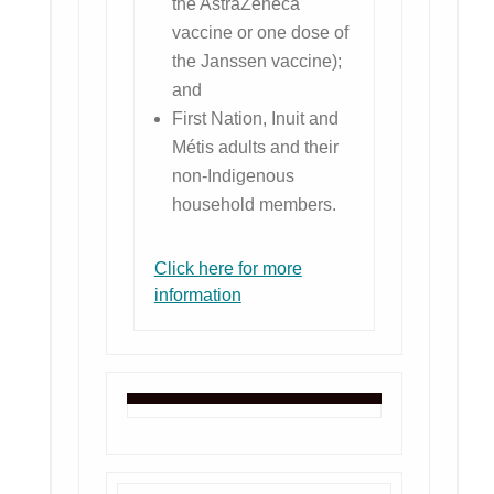
the AstraZeneca
vaccine or one dose of
the Janssen vaccine);
and
First Nation, Inuit and
Métis adults and their
non-Indigenous
household members.
Click here for more
information