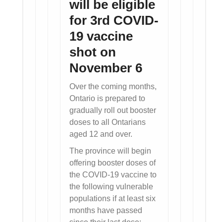
will be eligible
for 3rd COVID-
19 vaccine
shot on
November 6
Over the coming months,
Ontario is prepared to
gradually roll out booster
doses to all Ontarians
aged 12 and over.
The province will begin
offering booster doses of
the COVID-19 vaccine to
the following vulnerable
populations if at least six
months have passed