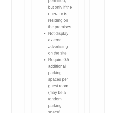
permitted,
but only if the
operator is
residing on
the premises
Not display
external
advertising
on the site
Require 0.5
additional
parking
spaces per
guest room
(may be a
tandem
parking
space)