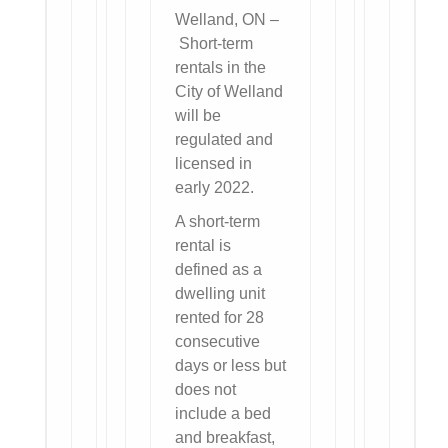
Welland, ON –
Short-term
rentals in the
City of Welland
will be
regulated and
licensed in
early 2022.
A short-term
rental is
defined as a
dwelling unit
rented for 28
consecutive
days or less but
does not
include a bed
and breakfast,