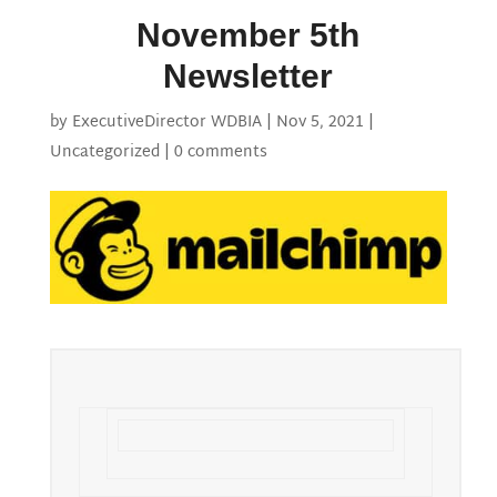
November 5th
Newsletter
by
ExecutiveDirector WDBIA
|
Nov 5, 2021
|
Uncategorized
|
0 comments