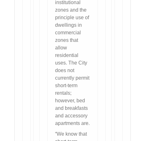
institutional
zones and the
principle use of
dwellings in
commercial
zones that
allow
residential
uses. The City
does not
currently permit
short-term
rentals;
however, bed
and breakfasts
and accessory
apartments are.
“We know that