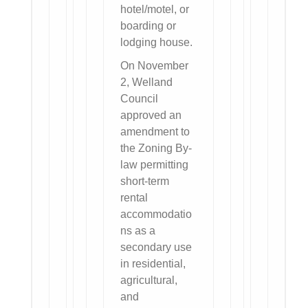
hotel/motel, or
boarding or
lodging house.
On November
2, Welland
Council
approved an
amendment to
the Zoning By-
law permitting
short-term
rental
accommodatio
ns as a
secondary use
in residential,
agricultural,
and