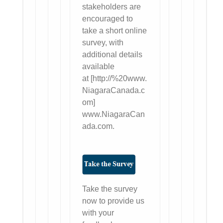
stakeholders are
encouraged to
take a short online
survey, with
additional details
available
at [http://%20www.
NiagaraCanada.c
om]
www.NiagaraCan
ada.com.
Take the survey
now to provide us
with your