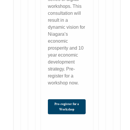
workshops. This
consultation will
result in a
dynamic vision for
Niagara’s
economic
prosperity and 10
year economic
development
strategy. Pre-
register for a
workshop now.