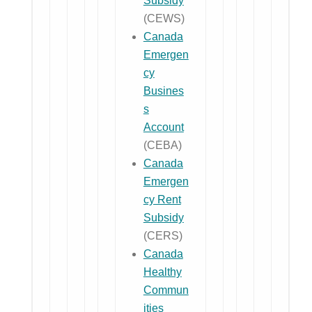
Subsidy
(CEWS)
Canada
Emergen
cy
Busines
s
Account
(CEBA)
Canada
Emergen
cy Rent
Subsidy
(CERS)
Canada
Healthy
Commun
ities