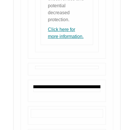
potential
decreased
protection.
Click here for
more information.