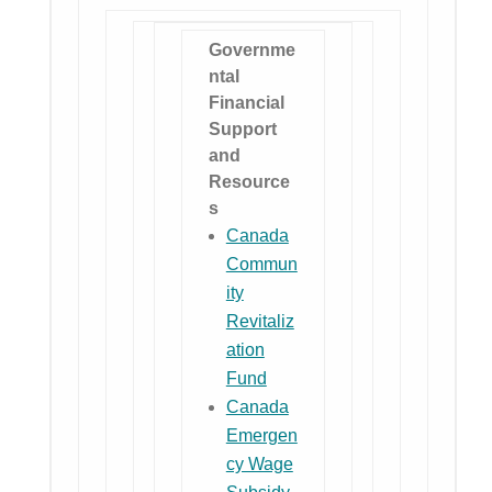
Governme
ntal
Financial
Support
and
Resource
s
Canada
Commun
ity
Revitaliz
ation
Fund
Canada
Emergen
cy Wage