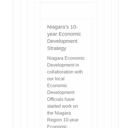
Niagara’s 10-
year Economic
Development
Strategy
Niagara Economic
Development in
collaboration with
our local
Economic
Development
Officials have
started work on
the Niagara
Region 10-year
Economic