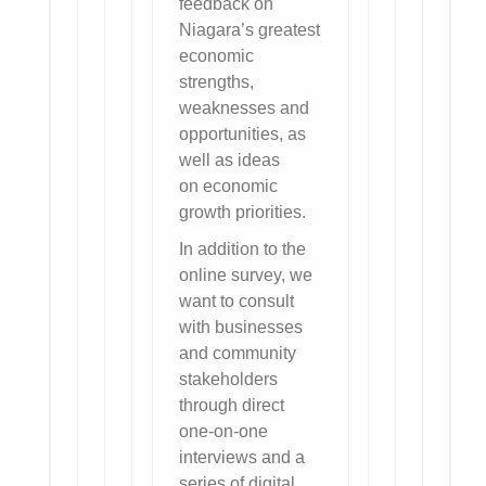
feedback on
Niagara’s greatest
economic
strengths,
weaknesses and
opportunities, as
well as ideas
on economic
growth priorities.
In addition to the
online survey, we
want to consult
with businesses
and community
stakeholders
through direct
one-on-one
interviews and a
series of digital