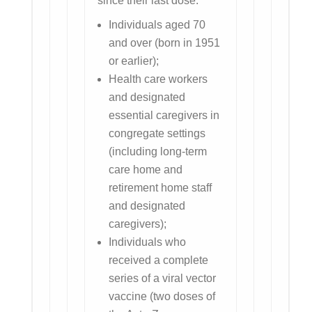
since their last dose:
Individuals aged 70
and over (born in 1951
or earlier);
Health care workers
and designated
essential caregivers in
congregate settings
(including long-term
care home and
retirement home staff
and designated
caregivers);
Individuals who
received a complete
series of a viral vector
vaccine (two doses of