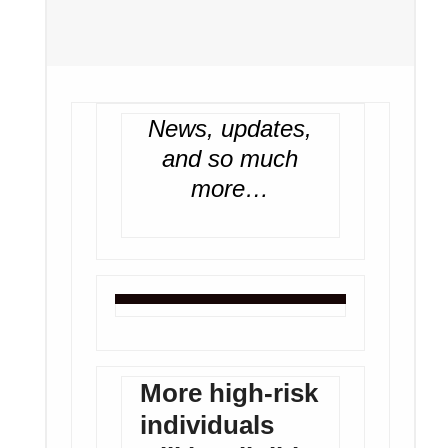
News, updates,
and so much
more…
More high-risk
individuals