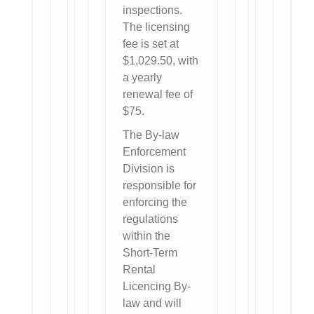
inspections.
The licensing
fee is set at
$1,029.50, with
a yearly
renewal fee of
$75.
The By-law
Enforcement
Division is
responsible for
enforcing the
regulations
within the
Short-Term
Rental
Licencing By-
law and will