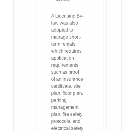
A Licensing By-
law was also
adopted to
manage short-
term rentals,
which requires
application
requirements
such as proof
of an insurance
certificate, site
plan, floor plan,
parking
management
plan, fire safety
protocols, and
electrical safety