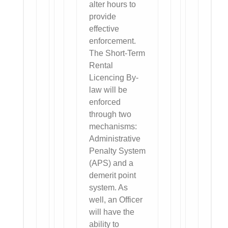
alter hours to
provide
effective
enforcement.
The Short-Term
Rental
Licencing By-
law will be
enforced
through two
mechanisms:
Administrative
Penalty System
(APS) and a
demerit point
system. As
well, an Officer
will have the
ability to