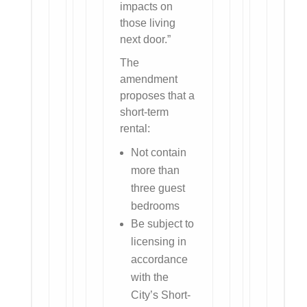
impacts on
those living
next door.”
The
amendment
proposes that a
short-term
rental:
Not contain
more than
three guest
bedrooms
Be subject to
licensing in
accordance
with the
City’s Short-