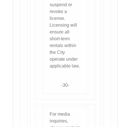
suspend or
revoke a
license.
Licensing will
ensure all
short-term
rentals within
the City
operate under
applicable law.
-30-
For media
inquiries,