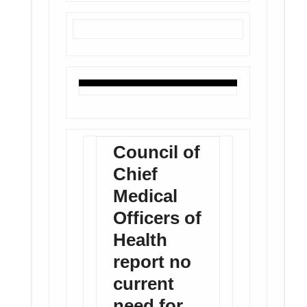
Council of
Chief
Medical
Officers of
Health
report no
current
need for