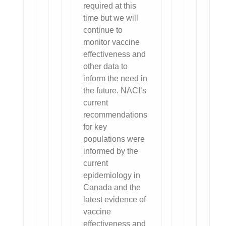
required at this
time but we will
continue to
monitor vaccine
effectiveness and
other data to
inform the need in
the future. NACI’s
current
recommendations
for key
populations were
informed by the
current
epidemiology in
Canada and the
latest evidence of
vaccine
effectiveness and