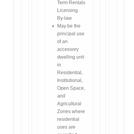
Term Rentals
Licensing
By-law
May be the
principal use
of an
accessory
dwelling unit
in
Residential,
Institutional,
Open Space,
and
Agricultural
Zones where
residential
uses are