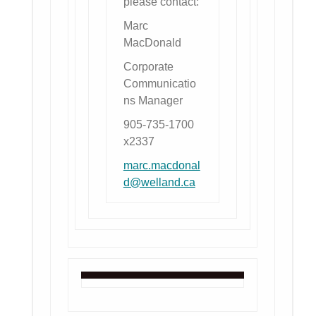
please contact:
Marc
MacDonald
Corporate
Communicatio
ns Manager
905-735-1700
x2337
marc.macdonal
d@welland.ca