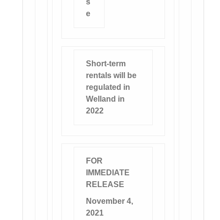
s
e
Short-term
rentals will be
regulated in
Welland in
2022
FOR
IMMEDIATE
RELEASE
November 4,
2021