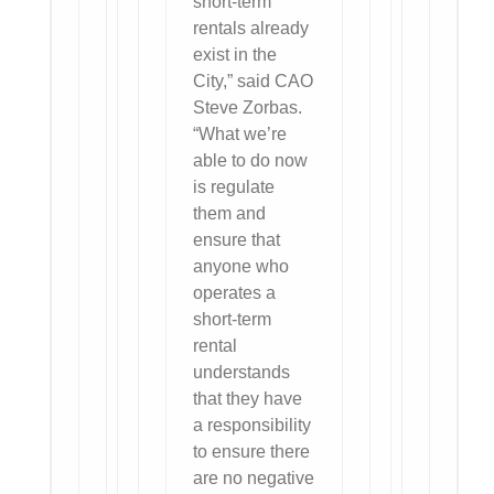
short-term
rentals already
exist in the
City,” said CAO
Steve Zorbas.
“What we’re
able to do now
is regulate
them and
ensure that
anyone who
operates a
short-term
rental
understands
that they have
a responsibility
to ensure there
are no negative