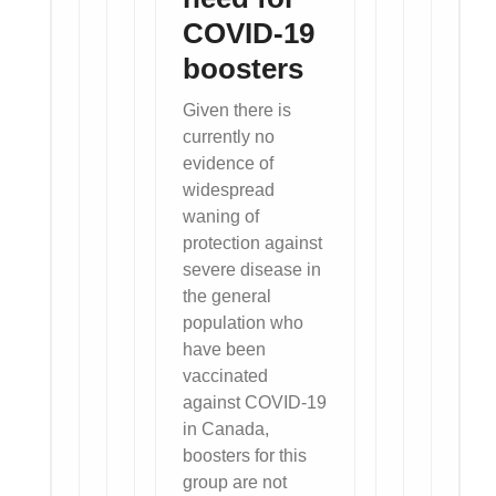
COVID-19
boosters
Given there is
currently no
evidence of
widespread
waning of
protection against
severe disease in
the general
population who
have been
vaccinated
against COVID-19
in Canada,
boosters for this
group are not