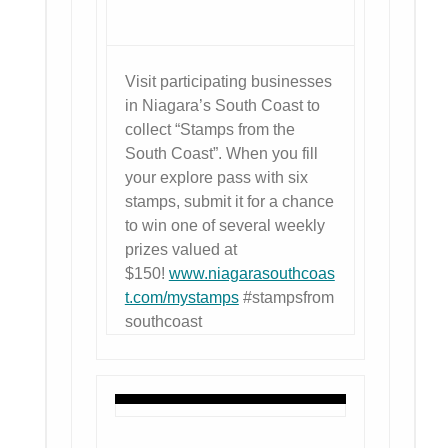
Visit participating businesses
in Niagara’s South Coast to
collect “Stamps from the
South Coast”. When you fill
your explore pass with six
stamps, submit it for a chance
to win one of several weekly
prizes valued at
$150!
www.niagarasouthcoas
t.com/mystamps
#stampsfrom
southcoast