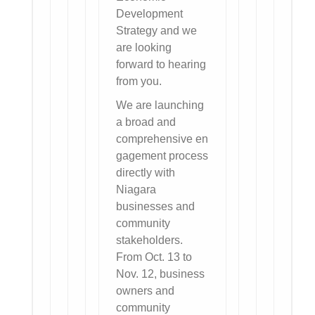
Development
Strategy and we
are looking
forward to hearing
from you.
We are launching
a broad and
comprehensive en
gagement process
directly with
Niagara
businesses and
community
stakeholders.
From Oct. 13 to
Nov. 12, business
owners and
community