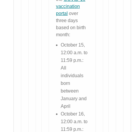
vaccination
portal
over
three days
based on birth
month:
October 15,
12:00 a.m. to
11:59 p.m.:
All
individuals
born
between
January and
April
October 16,
12:00 a.m. to
11:59 p.m.: