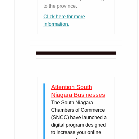
to the province.
Click here for more
information.
Attention South
Niagara Businesses
The South Niagara
Chambers of Commerce
(SNCC) have launched a
digital program designed
to Increase your online