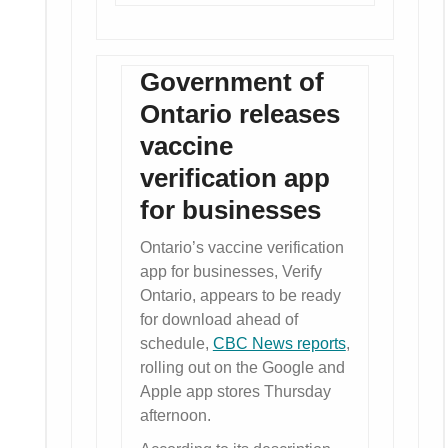
Government of
Ontario releases
vaccine
verification app
for businesses
Ontario’s vaccine verification
app for businesses, Verify
Ontario, appears to be ready
for download ahead of
schedule,
CBC News reports
,
rolling out on the Google and
Apple app stores Thursday
afternoon.