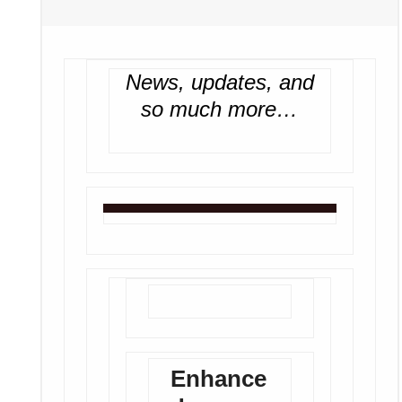
News, updates, and
so much more…
Enhance