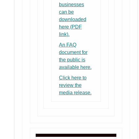
businesses
can be
downloaded
here (PDF
link).
An FAQ
document for
the public is
available here.
Click here to
review the
media release.