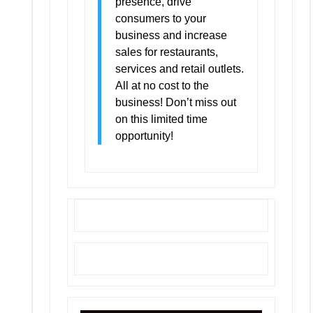
presence, drive
consumers to your
business and increase
sales for restaurants,
services and retail outlets.
All at no cost to the
business! Don’t miss out
on this limited time
opportunity!