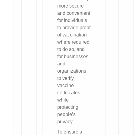
more secure
and convenient
for individuals
to provide proof
of vaccination
where required
to do so, and
for businesses
and
organizations
to verify
vaccine
certificates
while
protecting
people’s
privacy.
To ensure a