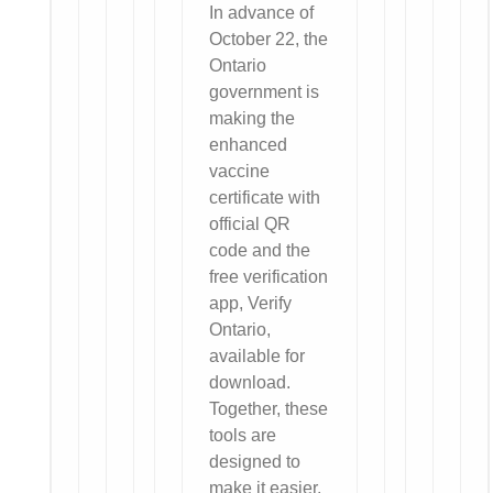
In advance of
October 22, the
Ontario
government is
making the
enhanced
vaccine
certificate with
official QR
code and the
free verification
app, Verify
Ontario,
available for
download.
Together, these
tools are
designed to
make it easier,