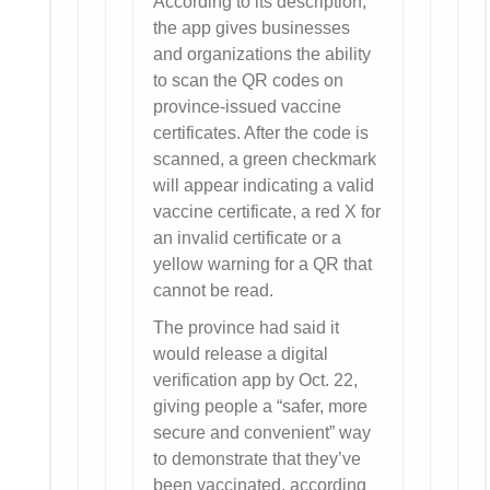
According to its description,
the app gives businesses
and organizations the ability
to scan the QR codes on
province-issued vaccine
certificates. After the code is
scanned, a green checkmark
will appear indicating a valid
vaccine certificate, a red X for
an invalid certificate or a
yellow warning for a QR that
cannot be read.
The province had said it
would release a digital
verification app by Oct. 22,
giving people a “safer, more
secure and convenient” way
to demonstrate that they’ve
been vaccinated, according