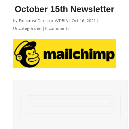
October 15th Newsletter
by
ExecutiveDirector WDBIA
|
Oct 16, 2021
|
Uncategorized
|
0 comments