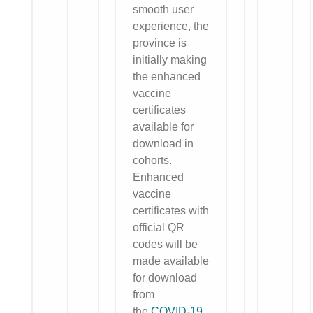
smooth user
experience, the
province is
initially making
the enhanced
vaccine
certificates
available for
download in
cohorts.
Enhanced
vaccine
certificates with
official QR
codes will be
made available
for download
from
the
COVID-19