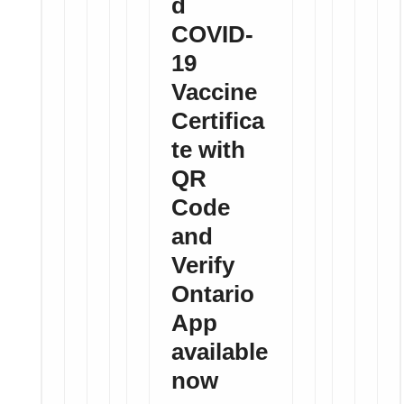
d
COVID-
19
Vaccine
Certifica
te with
QR
Code
and
Verify
Ontario
App
available
now