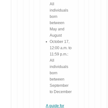
All
individuals
born
between
May and
August
October 17,
12:00 a.m. to
11:59 p.m.:
All
individuals
born
between
September
to December
A guide for