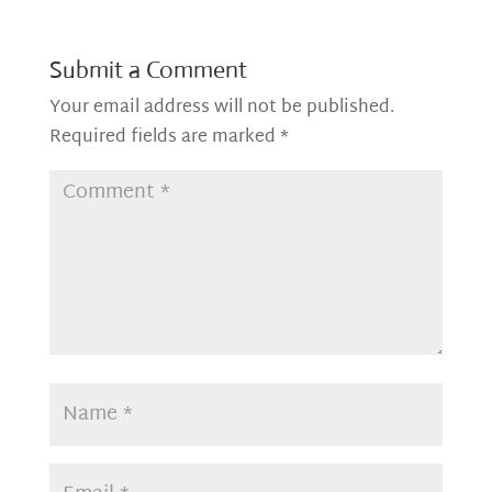
Submit a Comment
Your email address will not be published.
Required fields are marked
*