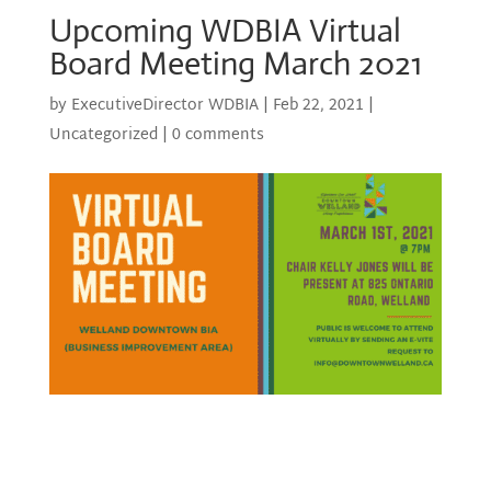
Upcoming WDBIA Virtual
Board Meeting March 2021
by
ExecutiveDirector WDBIA
|
Feb 22, 2021
|
Uncategorized
|
0 comments