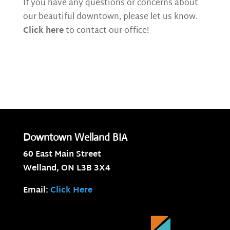
If you have any questions or concerns about
our beautiful downtown, please let us know.
Click here
to contact our office!
Downtown Welland BIA
60 East Main Street
Welland, ON
L3B 3X4
Email:
Click Here