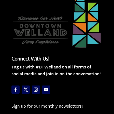
Connect With Us!
Tag us with #DTWelland on all forms of
social media and join in on the conversation!
Sign up for our monthly newsletters!