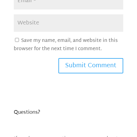
Save my name, email, and website in this
browser for the next time I comment.
Questions?