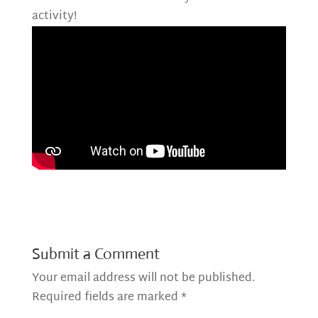
activity!
Submit a Comment
Your email address will not be published.
Required fields are marked
*