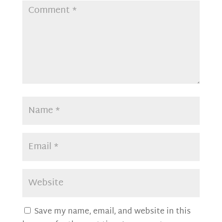
Save my name, email, and website in this