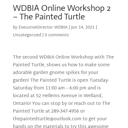
WDBIA Online Workshop 2
– The Painted Turtle
by
ExecutiveDirector WDBIA
|
Jun 14, 2021
|
Uncategorized
|
0 comments
The second WDBIA Online Workshop with The
Painted Turtle, shows us how to make some
adorable garden gnome spikes for your
garden! The Painted Turtle is open Tuesday-
Saturday from 11:00 am – 6:00 pm and is
located at 52 Hellems Avenue in Welland,
Ontario! You can stop by or reach out to The
Painted Turtle at 289-347-4956 or
thepaintedturtle@outlook.com
to get your
hands on the materials to try this awesome