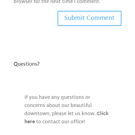
browser for the next time I comment.
Questions?
If you have any questions or
concerns about our beautiful
downtown, please let us know.
Click
here
to contact our office!