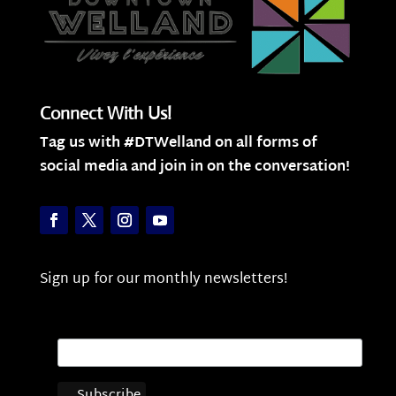
Connect With Us!
Tag us with #DTWelland on all forms of
social media and join in on the conversation!
Sign up for our monthly newsletters!