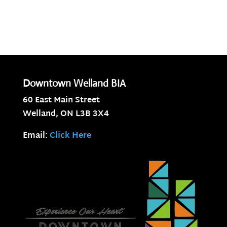
Downtown Welland BIA
60 East Main Street
Welland, ON
L3B 3X4
Email:
Click Here